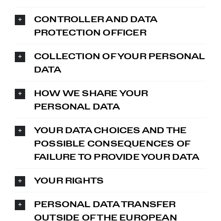
CONTROLLER AND DATA
PROTECTION OFFICER
COLLECTION OF YOUR PERSONAL
DATA
HOW WE SHARE YOUR
PERSONAL DATA
YOUR DATA CHOICES AND THE
POSSIBLE CONSEQUENCES OF
FAILURE TO PROVIDE YOUR DATA
YOUR RIGHTS
PERSONAL DATA TRANSFER
OUTSIDE OF THE EUROPEAN