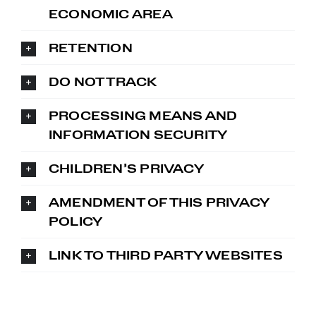
ECONOMIC AREA
RETENTION
DO NOT TRACK
PROCESSING MEANS AND
INFORMATION SECURITY
CHILDREN’S PRIVACY
AMENDMENT OF THIS PRIVACY
POLICY
LINK TO THIRD PARTY WEBSITES