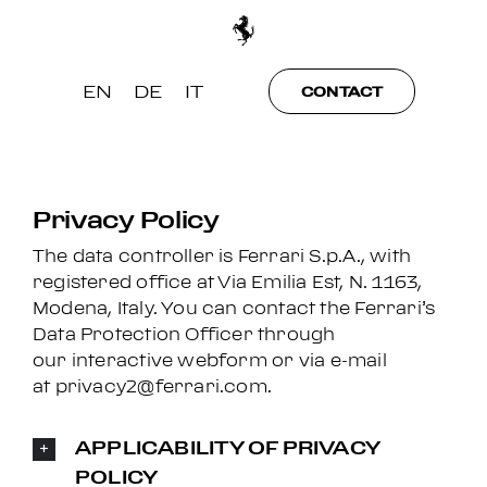
Skip
to
content
EN
DE
IT
CONTACT
Privacy Policy
The data controller is Ferrari S.p.A., with
registered office at Via Emilia Est, N. 1163,
Modena, Italy. You can contact the Ferrari’s
Data Protection Officer through
our
interactive webform
or via e-mail
at
privacy2@ferrari.com
.
APPLICABILITY OF PRIVACY
POLICY